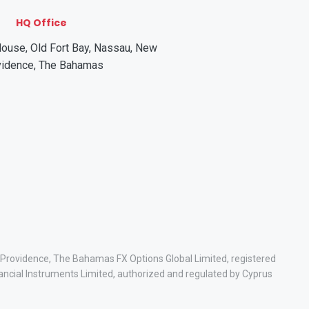
HQ Office
ouse, Old Fort Bay, Nassau, New
vidence, The Bahamas
w Providence, The Bahamas FX Options Global Limited, registered
ancial Instruments Limited, authorized and regulated by Cyprus