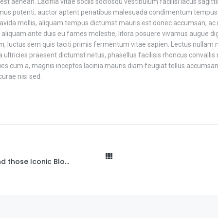
est aenean. Lacinia vitae sociis sociosqu vestibulum facilisi lacus sagitt
vamus potenti, auctor aptent penatibus malesuada condimentum tempus.
vida mollis, aliquam tempus dictumst mauris est donec accumsan, ac nul
 aliquam ante duis eu fames molestie, litora posuere vivamus augue di
 luctus sem quis taciti primis fermentum vitae sapien. Lectus nullam 
tricies praesent dictumst netus, phasellus facilisis rhoncus convallis r
ricies cum a, magnis inceptos lacinia mauris diam feugiat tellus accumsan
urae nisi sed.
The Stories Behind those Iconic Blogs