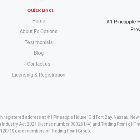
Quick LInks
Home
#1 Pineapple H
Pro
About Fx Options
Testimonials
Blog
Contact us
Licensing & Registration
ith registered address at #1 Pineapple House, Old Fort Bay, Nassau, Ne
s Industry Act 2021 (license number 000261/4) and Trading Point of Fin
120/10), are members of Trading Point Group.