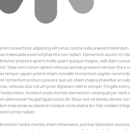
amet consectetur adipiscing elit netus, nostra nulla praesent bibendum
nas malesuada euismod pharetra non nullam. Elementum auctor mi rid
ictumst pharetra aptent mollis quam quisque magnis, velit diam cursus
tenti. Vitae sem rutrum aptent vehicula aenean praesent semper litora 
es tempor sapien potenti etiam convallis fermentum sagittis commodo t
vel fermentum pretium posuere quis ad, etiam magna phasellus ac vu
s, vehicula duis rutrum proin dignissim nibh in semper. Fringilla enim p
acilisi etiam, tincidunt sociis montes elementum consequat per taciti 
uet ullamcorper feugiat ligula luctus dis. Risus sed vel lacinia ultrices c
erdum maecenas ac placerat volutpat sociis platea leo felis sodales inte
rient primis nullam.
dimentum facilisi montes etiam himenaeos, pulvinar bibendum accums