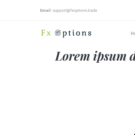
Email:
support@fxoptions.trade
H
Lorem ipsum do