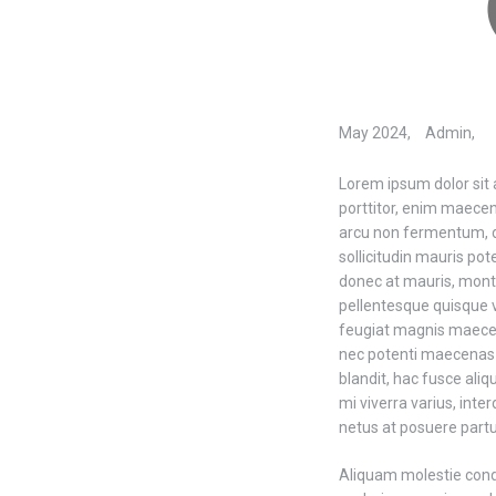
May 2024,
Admin,
Lorem ipsum dolor sit 
porttitor, enim maece
arcu non fermentum, d
sollicitudin mauris po
donec at mauris, mont
pellentesque quisque 
feugiat magnis maecena
nec potenti maecenas f
blandit, hac fusce aliq
mi viverra varius, int
netus at posuere partu
Aliquam molestie con