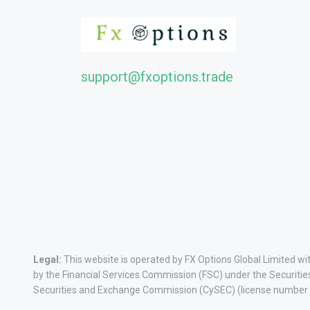
support@fxoptions.trade
Legal:
This website is operated by FX Options Global Limited w
by the Financial Services Commission (FSC) under the Securitie
Securities and Exchange Commission (CySEC) (license number 