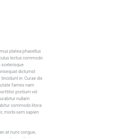
 mus platea phasellus
iculus lectus commodo
 scelerisque
consequat dictumst
incidunt in. Curae dis
lputate fames nam
orttitor pretium vel
curabitur nullam
urabitur commodo litora
ger, morbi sem sapien
an at nunc congue,