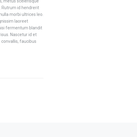
is, metus scelerisque
 Rutrum id hendrerit
la morbi ultrices leo.
gnissim laoreet
nisi fermentum blandit
isus. Nascetur id et
 convallis, faucibus