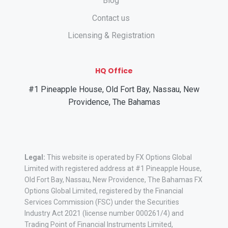
Blog
Contact us
Licensing & Registration
HQ Office
#1 Pineapple House, Old Fort Bay, Nassau, New
Providence, The Bahamas
Legal:
This website is operated by FX Options Global
Limited with registered address at #1 Pineapple House,
Old Fort Bay, Nassau, New Providence, The Bahamas FX
Options Global Limited, registered by the Financial
Services Commission (FSC) under the Securities
Industry Act 2021 (license number 000261/4) and
Trading Point of Financial Instruments Limited,