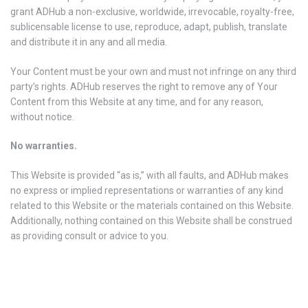
grant ADHub a non-exclusive, worldwide, irrevocable, royalty-free,
sublicensable license to use, reproduce, adapt, publish, translate
and distribute it in any and all media.
Your Content must be your own and must not infringe on any third
party’s rights. ADHub reserves the right to remove any of Your
Content from this Website at any time, and for any reason,
without notice.
No warranties.
This Website is provided “as is,” with all faults, and ADHub makes
no express or implied representations or warranties of any kind
related to this Website or the materials contained on this Website.
Additionally, nothing contained on this Website shall be construed
as providing consult or advice to you.