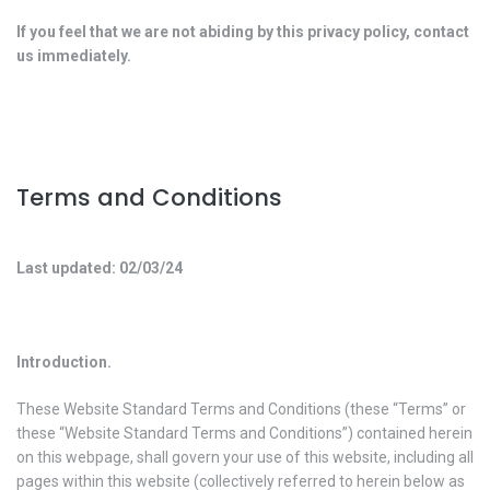
If you feel that we are not abiding by this privacy policy, contact
us immediately.
Terms and Conditions
Last updated: 02/03/24
Introduction.
These Website Standard Terms and Conditions (these “Terms” or
these “Website Standard Terms and Conditions”) contained herein
on this webpage, shall govern your use of this website, including all
pages within this website (collectively referred to herein below as