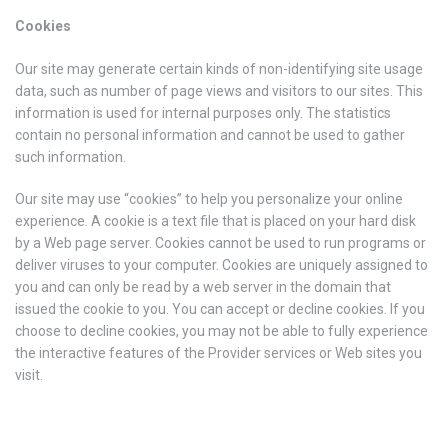
Cookies
Our site may generate certain kinds of non-identifying site usage
data, such as number of page views and visitors to our sites. This
information is used for internal purposes only. The statistics
contain no personal information and cannot be used to gather
such information.
Our site may use “cookies” to help you personalize your online
experience. A cookie is a text file that is placed on your hard disk
by a Web page server. Cookies cannot be used to run programs or
deliver viruses to your computer. Cookies are uniquely assigned to
you and can only be read by a web server in the domain that
issued the cookie to you. You can accept or decline cookies. If you
choose to decline cookies, you may not be able to fully experience
the interactive features of the Provider services or Web sites you
visit.