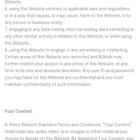
Website;
using this Website contrary to applicable laws and regulations,
or in a way that causes, or may cause, harm to the Website, or to
any person or business entity;
engaging in any data mining, data harvesting, data extracting or
any other similar activity in relation to this Website, or while using
this Website;
using this Website to engage in any advertising or marketing;
Certain areas of this Website are restricted and ADHub may
further restrict your access to any areas of this Website, at any
time, in its sole and absolute discretion. Any user ID and password
you may have for this Website are confidential and you must
maintain confidentiality of such information.
Your Content.
In these Website Standard Terms and Conditions, “Your Content”
shall mean any audio, video, text, images or other material you
choose to display on this Website. By displaying Your Content, you