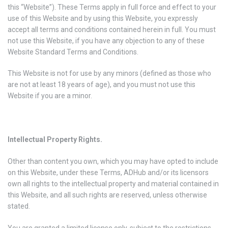
this “Website”). These Terms apply in full force and effect to your
use of this Website and by using this Website, you expressly
accept all terms and conditions contained herein in full. You must
not use this Website, if you have any objection to any of these
Website Standard Terms and Conditions.
This Website is not for use by any minors (defined as those who
are not at least 18 years of age), and you must not use this
Website if you are a minor.
Intellectual Property Rights.
Other than content you own, which you may have opted to include
on this Website, under these Terms, ADHub and/or its licensors
own all rights to the intellectual property and material contained in
this Website, and all such rights are reserved, unless otherwise
stated.
You are granted a limited license only, subject to the restrictions