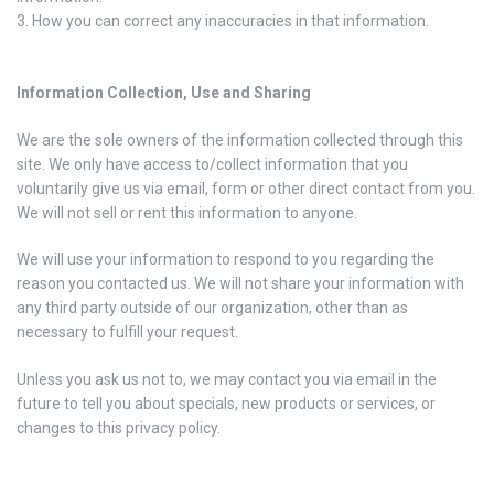
How you can correct any inaccuracies in that information.
Information Collection, Use and Sharing
We are the sole owners of the information collected through this
site. We only have access to/collect information that you
voluntarily give us via email, form or other direct contact from you.
We will not sell or rent this information to anyone.
We will use your information to respond to you regarding the
reason you contacted us. We will not share your information with
any third party outside of our organization, other than as
necessary to fulfill your request.
Unless you ask us not to, we may contact you via email in the
future to tell you about specials, new products or services, or
changes to this privacy policy.