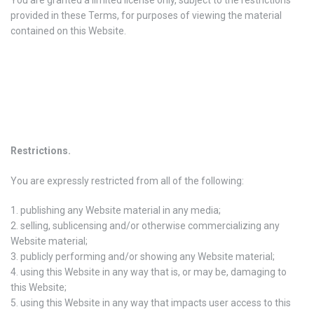
provided in these Terms, for purposes of viewing the material
contained on this Website.
Restrictions
.
You are expressly restricted from all of the following:
publishing any Website material in any media;
selling, sublicensing and/or otherwise commercializing any
Website material;
publicly performing and/or showing any Website material;
using this Website in any way that is, or may be, damaging to
this Website;
using this Website in any way that impacts user access to this