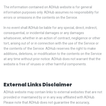
The information contained on ADHub website is for general
information purposes only. ADHub assumes no responsibility for
errors or omissions in the contents on the Service.
In no event shall ADHub be liable for any special, direct, indirect,
consequential, or incidental damages or any damages
whatsoever, whether in an action of contract, negligence or other
tort, arising out of or in connection with the use of the Service or
the contents of the Service. ADHub reserves the right to make
additions, deletions, or modification to the contents on the Service
at any time without prior notice. ADHub does not warrant that the
website is free of viruses or other harmful components.
External Links Disclaimer
ADHub website may contain links to external websites that are not
provided or maintained by or in any way affiliated with ADHub.
Please note that ADHub does not guarantee the accuracy,