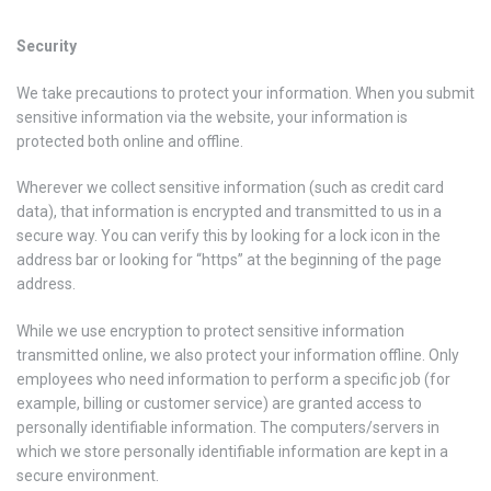
Security
We take precautions to protect your information. When you submit
sensitive information via the website, your information is
protected both online and offline.
Wherever we collect sensitive information (such as credit card
data), that information is encrypted and transmitted to us in a
secure way. You can verify this by looking for a lock icon in the
address bar or looking for “https” at the beginning of the page
address.
While we use encryption to protect sensitive information
transmitted online, we also protect your information offline. Only
employees who need information to perform a specific job (for
example, billing or customer service) are granted access to
personally identifiable information. The computers/servers in
which we store personally identifiable information are kept in a
secure environment.