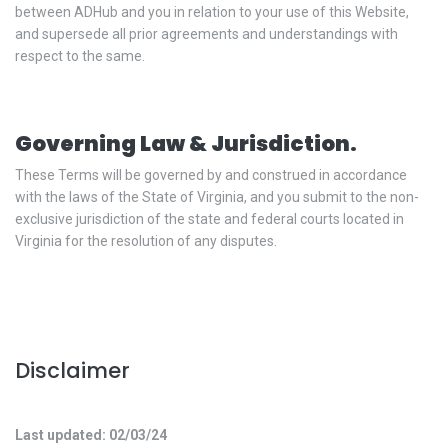
between ADHub and you in relation to your use of this Website,
and supersede all prior agreements and understandings with
respect to the same.
Governing Law & Jurisdiction.
These Terms will be governed by and construed in accordance
with the laws of the State of Virginia, and you submit to the non-
exclusive jurisdiction of the state and federal courts located in
Virginia for the resolution of any disputes.
Disclaimer
Last updated: 02/03/24