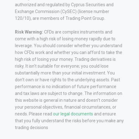
authorized and regulated by Cyprus Securities and
Exchange Commission (CySEC) (license number
120/10), are members of Trading Point Group.
Risk Warning:
CFDs are complex instruments and
come with a high risk of losing money rapidly due to
leverage. You should consider whether you understand
how CFDs work and whether you can afford to take the
high risk of losing your money. Trading derivatives is
risky. It isn't suitable for everyone; you could lose
substantially more than your initial investment. You
don't own or have rights to the underlying assets. Past
performance is no indication of future performance
and tax laws are subject to change. The information on
this website is general in nature and doesn't consider
your personal objectives, financial circumstances, or
needs. Please read
our legal documents
and ensure
that you fully understand the risks before you make any
trading decisions