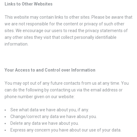
Links to Other Websites
This website may contain links to other sites. Please be aware that
we are not responsible for the content or privacy of such other
sites. We encourage our users to read the privacy statements of
any other sites they visit that collect personally identifiable
information.
Your Access to and Control over Information
You may opt out of any future contacts from us at any time. You
can do the following by contacting us via the email address or
phone number given on our website:
See what data we have about you, if any.
Change/correct any data we have about you.
Delete any data we have about you.
Express any concern you have about our use of your data.