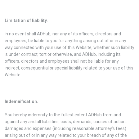
Limitation of liability.
In no event shall ADHub, nor any of its officers, directors and
employees, be liable to you for anything arising out of or in any
way connected with your use of this Website, whether such liability
is under contract, tort or otherwise, and ADHub, including its
officers, directors and employees shall not be liable for any
indirect, consequential or special liability related to your use of this
Website.
Indemnification.
You hereby indemnify to the fullest extent ADHub from and
against any and all liabilities, costs, demands, causes of action,
damages and expenses (including reasonable attorney’s fees)
arising out of or in any way related to your breach of any of the