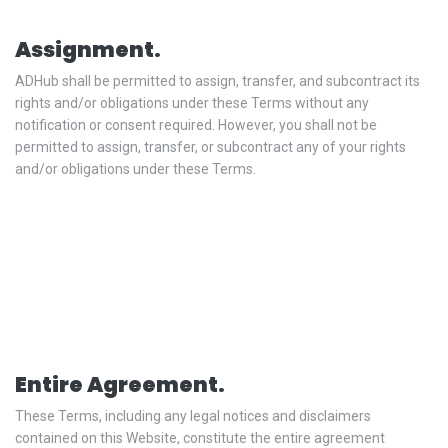
Assignment.
ADHub shall be permitted to assign, transfer, and subcontract its
rights and/or obligations under these Terms without any
notification or consent required. However, you shall not be
permitted to assign, transfer, or subcontract any of your rights
and/or obligations under these Terms.
Entire Agreement.
These Terms, including any legal notices and disclaimers
contained on this Website, constitute the entire agreement