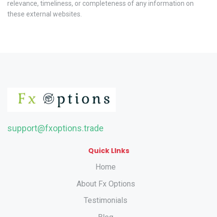
relevance, timeliness, or completeness of any information on
these external websites.
support@fxoptions.trade
Quick LInks
Home
About Fx Options
Testimonials