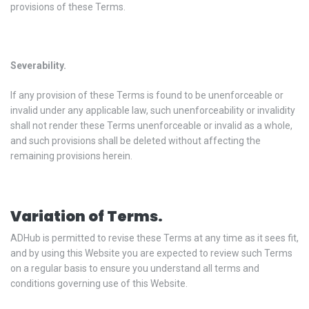
provisions of these Terms.
Severability.
If any provision of these Terms is found to be unenforceable or
invalid under any applicable law, such unenforceability or invalidity
shall not render these Terms unenforceable or invalid as a whole,
and such provisions shall be deleted without affecting the
remaining provisions herein.
Variation of Terms.
ADHub is permitted to revise these Terms at any time as it sees fit,
and by using this Website you are expected to review such Terms
on a regular basis to ensure you understand all terms and
conditions governing use of this Website.