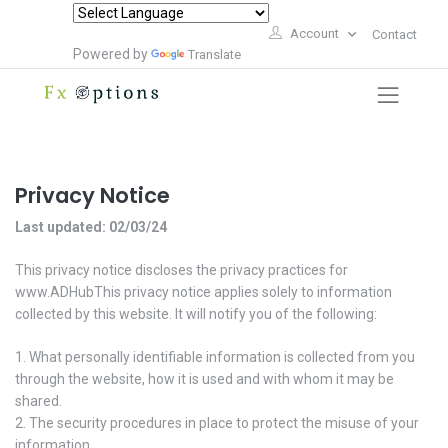
Account
Contact
Powered by
Translate
Privacy Notice
Last updated: 02/03/24
This privacy notice discloses the privacy practices for
www.ADHubThis privacy notice applies solely to information
collected by this website. It will notify you of the following:
What personally identifiable information is collected from you
through the website, how it is used and with whom it may be
shared.
The security procedures in place to protect the misuse of your
information.